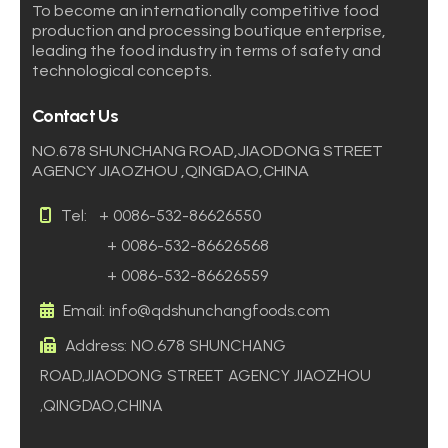
To become an internationally competitive food
production and processing boutique enterprise,
leading the food industry in terms of safety and
technological concepts.
Contact Us
NO.678 SHUNCHANG ROAD,JIAODONG STREET
AGENCY JIAOZHOU ,QINGDAO,CHINA
Tel:
+ 0086-532-86626550
+ 0086-532-86626568
+ 0086-532-86626559
Email: info@qdshunchangfoods.com
Address: NO.678 SHUNCHANG
ROAD,JIAODONG STREET AGENCY JIAOZHOU
,QINGDAO,CHINA