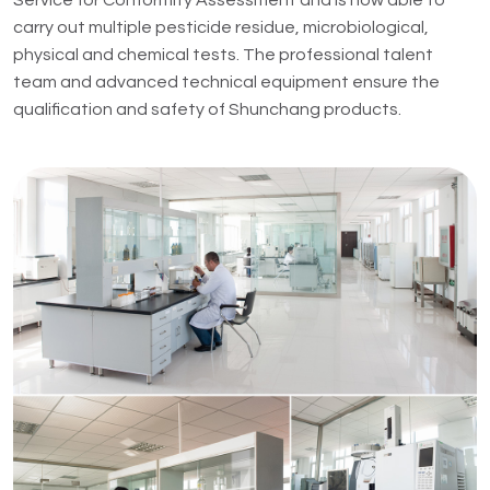
Service for Conformity Assessment and is now able to
carry out multiple pesticide residue, microbiological,
physical and chemical tests. The professional talent
team and advanced technical equipment ensure the
qualification and safety of Shunchang products.