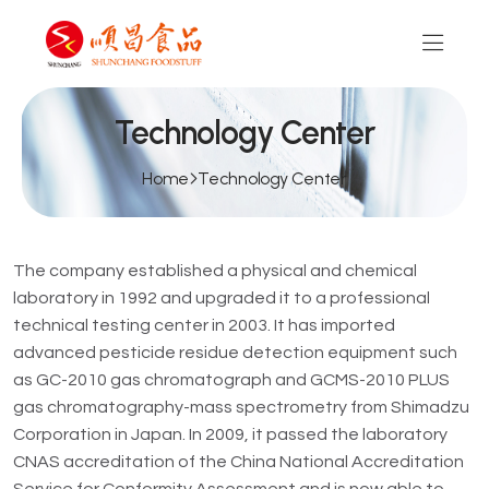
Technology Center
Home
Technology Center
The company established a physical and chemical
laboratory in 1992 and upgraded it to a professional
technical testing center in 2003. It has imported
advanced pesticide residue detection equipment such
as GC-2010 gas chromatograph and GCMS-2010 PLUS
gas chromatography-mass spectrometry from Shimadzu
Corporation in Japan. In 2009, it passed the laboratory
CNAS accreditation of the China National Accreditation