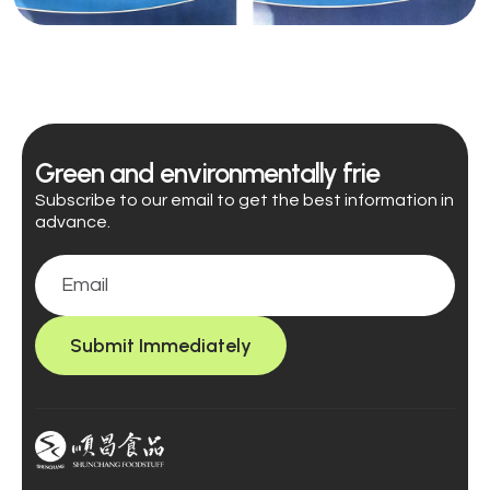
Green and environmentally frie
Subscribe to our email to get the best information in
advance.
Submit Immediately