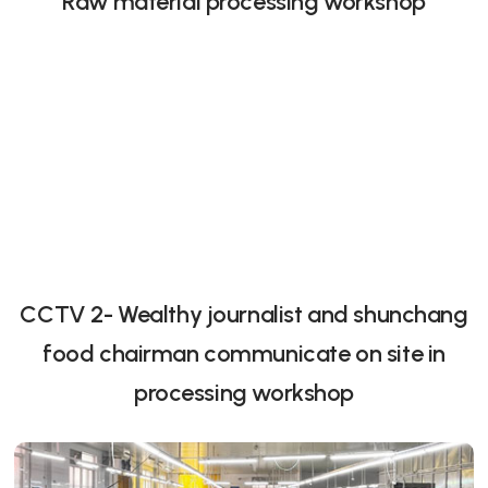
Raw material processing workshop
CCTV 2- Wealthy journalist and shunchang
food chairman communicate on site in
processing workshop