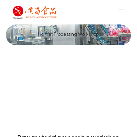
Home
Processing Workshop