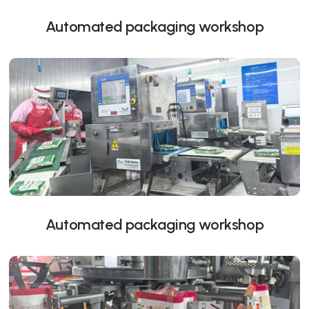
Automated packaging workshop
Automated packaging workshop