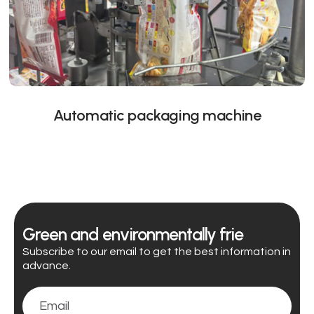
Automatic packaging machine
Green and environmentally frie
Subscribe to our email to get the best information in
advance.