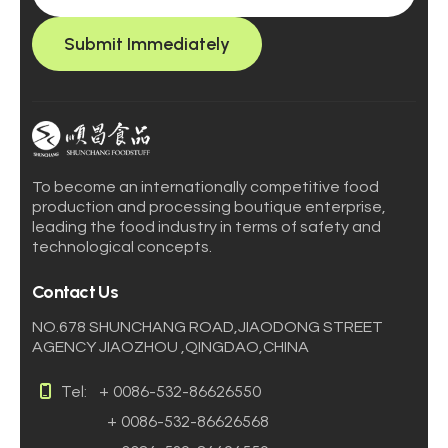
Submit Immediately
To become an internationally competitive food
production and processing boutique enterprise,
leading the food industry in terms of safety and
technological concepts.
Contact Us
NO.678 SHUNCHANG ROAD,JIAODONG STREET
AGENCY JIAOZHOU ,QINGDAO,CHINA
Tel:
+ 0086-532-86626550
+ 0086-532-86626568