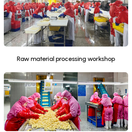
Raw material processing workshop