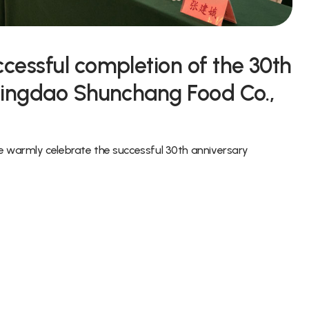
cessful completion of the 30th
Qingdao Shunchang Food Co.,
we warmly celebrate the successful 30th anniversary