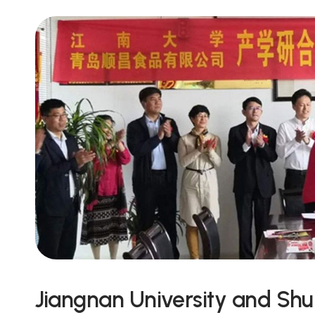
Jiangnan University and Sh