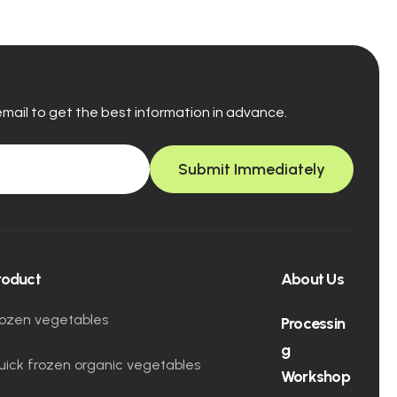
email to get the best information in advance.
Submit Immediately
roduct
About Us
rozen vegetables
Processin
g
uick frozen organic vegetables
Workshop