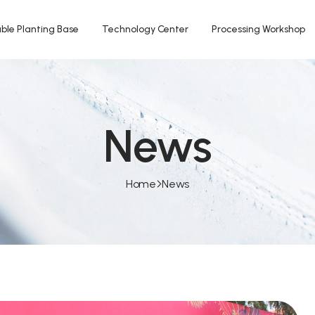
ble Planting Base
Technology Center
Processing Workshop
News
Home
News