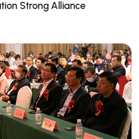
tion Strong Alliance