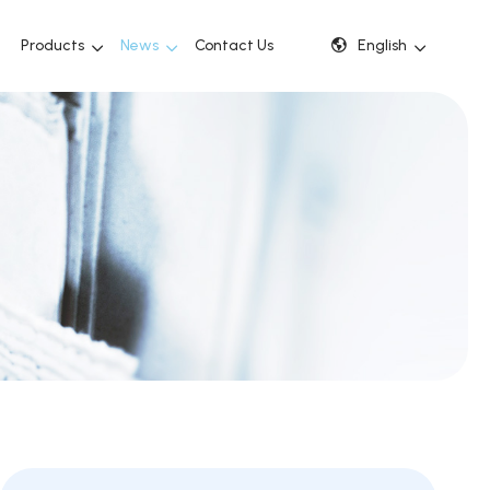
Products
News
Contact Us
English