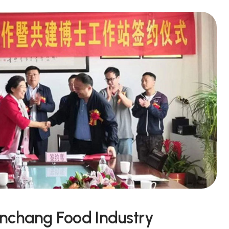
unchang Food Industry