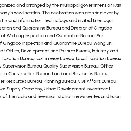
ganized and arranged by the municipal government at 10:18
mpany's new location. The celebration was presided over by
try and Information Technology, and invited Li Fenggui,
ection and Quarantine Bureau and Director of Qingdao
r of Weifang Inspection and Quarantine Bureau, Sun
f Qingdao Inspection and Quarantine Bureau, Wang Jin,
nt Office, Development and Reform Bureau, Industry and
l Taxation Bureau, Commerce Bureau, Local Taxation Bureau,
y Supervision Bureau, Quality Supervision Bureau, Office
eau, Construction Bureau, Land and Resources Bureau,
er Resources Bureau, Planning Bureau, Civil Affairs Bureau,
Power Supply Company, Urban Development Investment
f the radio and television station, news center, and Fu'an