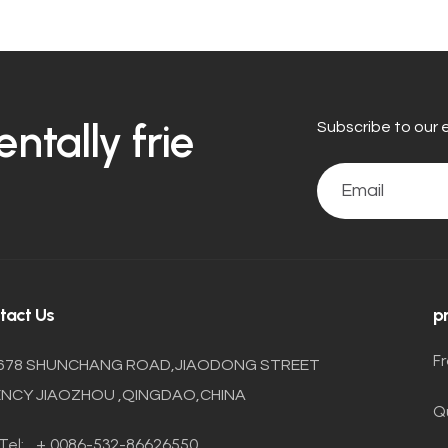
tally frie
Subscribe to our 
tact Us
p
F
678 SHUNCHANG ROAD,JIAODONG STREET
NCY JIAOZHOU ,QINGDAO,CHINA
Q
Tel:
+ 0086-532-86626550