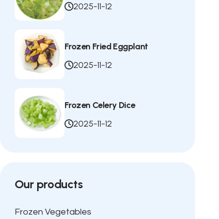
2025-11-12
Frozen Fried Eggplant
2025-11-12
Frozen Celery Dice
2025-11-12
Our products
Frozen Vegetables