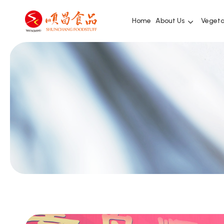
Home
About Us
Vegeta