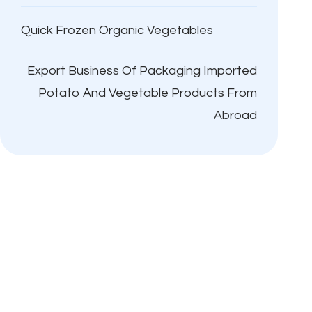
Quick Frozen Organic Vegetables
Export Business Of Packaging Imported
Potato And Vegetable Products From
Abroad