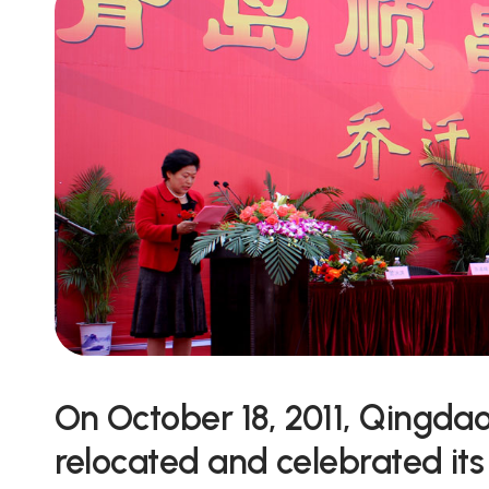
On October 18, 2011, Qingda
relocated and celebrated its