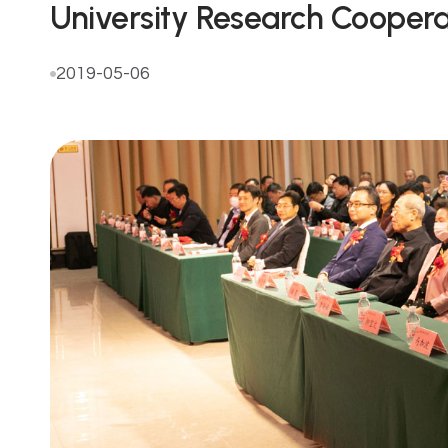
University Research Coopera
2019-05-06