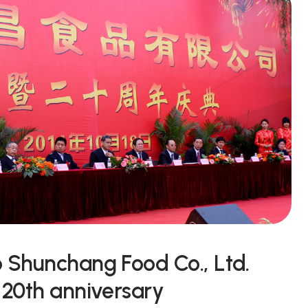
o Shunchang Food Co., Ltd.
 20th anniversary