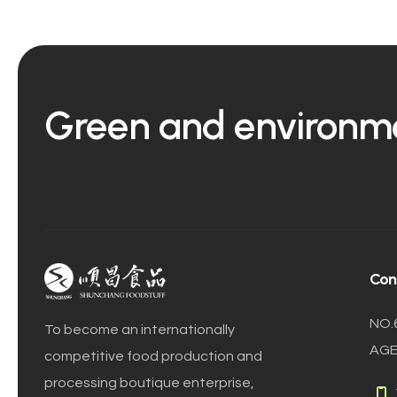
Green and environmen
Con
NO.
To become an internationally
AGE
competitive food production and
processing boutique enterprise,