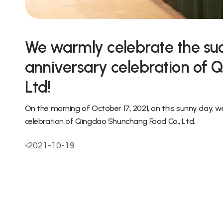
We warmly celebrate the suc
anniversary celebration of 
Ltd!
On the morning of October 17, 2021, on this sunny day, 
celebration of Qingdao Shunchang Food Co., Ltd.
2021-10-19