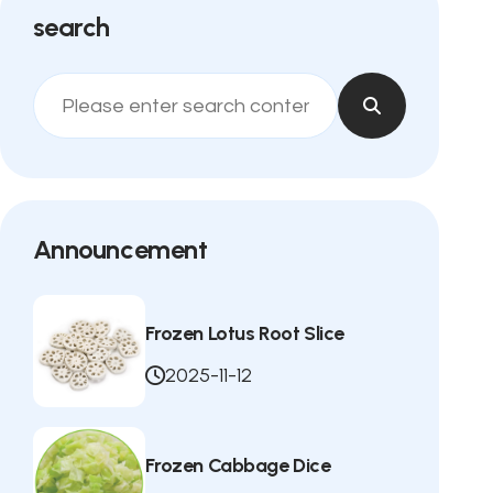
search
Announcement
Frozen Lotus Root Slice
2025-11-12
Frozen Cabbage Dice