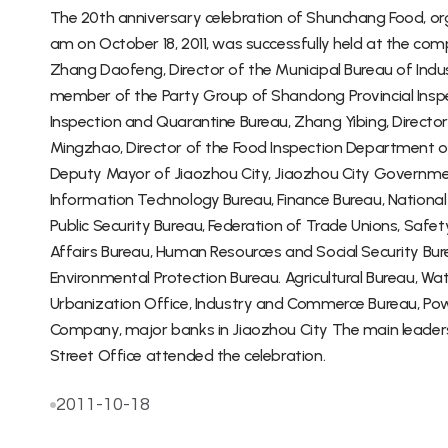
The 20th anniversary celebration of Shunchang Food, or
am on October 18, 2011, was successfully held at the co
Zhang Daofeng, Director of the Municipal Bureau of Indus
member of the Party Group of Shandong Provincial Insp
Inspection and Quarantine Bureau, Zhang Yibing, Directo
Mingzhao, Director of the Food Inspection Department o
Deputy Mayor of Jiaozhou City, Jiaozhou City Governme
Information Technology Bureau, Finance Bureau, Nationa
Public Security Bureau, Federation of Trade Unions, Safet
Affairs Bureau, Human Resources and Social Security Bur
Environmental Protection Bureau. Agricultural Bureau, Wat
Urbanization Office, Industry and Commerce Bureau, 
Company, major banks in Jiaozhou City The main leaders o
Street Office attended the celebration.
2011-10-18